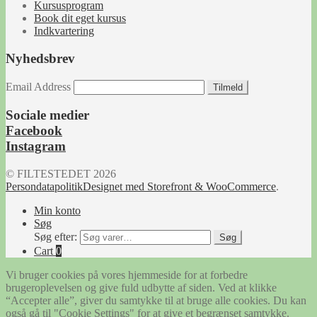
Kursusprogram
Book dit eget kursus
Indkvartering
Nyhedsbrev
Email Address
Tilmeld
Sociale medier
Facebook
Instagram
© FILTESTEDET 2026
Persondatapolitik
Designet med Storefront & WooCommerce
.
Min konto
Søg
Søg efter:
Søg
Cart
0
Vi bruger cookies på vores hjemmeside for at forbedre
brugeroplevelsen og give fuld udbytte af siden. Ved at klikke
“Accepter alle”, giver du samtykke til at bruge alle cookies. Du kan
også gå til "Cookie Settings" for at give et begrænset samtykke.