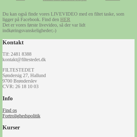
Du kan også finde vores LIVEVIDEO med en filtet taske, som
ligger på Facebook. Find den
HER
Det er vores første livevideo, så der var lidt
indkøringsvanskeligheder;-)
Kontakt
Tlf: 2481 8388
kontakt@filtestedet.dk
FILTESTEDET
Søndersig 27, Hallund
9700 Brønderslev
CVR: 26 18 10 03
Info
Find os
Fortrolighedspolitik
Kurser