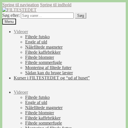
Spring til navigation
Spring til indhold
Søg efter:
Søg
Menu
Videoer
Filtede futsko
Engle af uld
Nålefiltede magneter
Filtede kaffebrikker
Filtede blomster
Filtede sommerfugle
Montering af filtede futter
Sådan kan du bruge læster
Kurser i FILTESTEDET og “ud af huset”
Videoer
Filtede futsko
Engle af uld
Nålefiltede magneter
Filtede blomster
Filtede kaffebrikker
Filtede sommerfugle