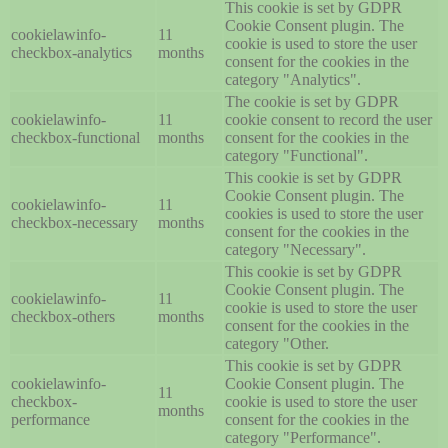
This cookie is set by GDPR
Cookie Consent plugin. The
cookielawinfo-
11
cookie is used to store the user
checkbox-analytics
months
consent for the cookies in the
category "Analytics".
The cookie is set by GDPR
cookielawinfo-
11
cookie consent to record the user
checkbox-functional
months
consent for the cookies in the
category "Functional".
This cookie is set by GDPR
Cookie Consent plugin. The
cookielawinfo-
11
cookies is used to store the user
checkbox-necessary
months
consent for the cookies in the
category "Necessary".
This cookie is set by GDPR
Cookie Consent plugin. The
cookielawinfo-
11
cookie is used to store the user
checkbox-others
months
consent for the cookies in the
category "Other.
This cookie is set by GDPR
cookielawinfo-
Cookie Consent plugin. The
11
checkbox-
cookie is used to store the user
months
performance
consent for the cookies in the
category "Performance".