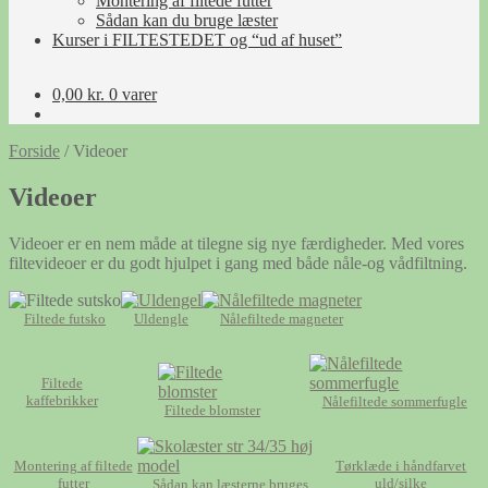
Montering af filtede futter
Sådan kan du bruge læster
Kurser i FILTESTEDET og “ud af huset”
0,00
kr.
0 varer
Forside
/
Videoer
Videoer
Videoer er en nem måde at tilegne sig nye færdigheder. Med vores
filtevideoer er du godt hjulpet i gang med både nåle-og vådfiltning.
Filtede futsko
Uldengle
Nålefiltede magneter
Filtede
kaffebrikker
Nålefiltede sommerfugle
Filtede blomster
Montering af filtede
Tørklæde i håndfarvet
futter
uld/silke
Sådan kan læsterne bruges