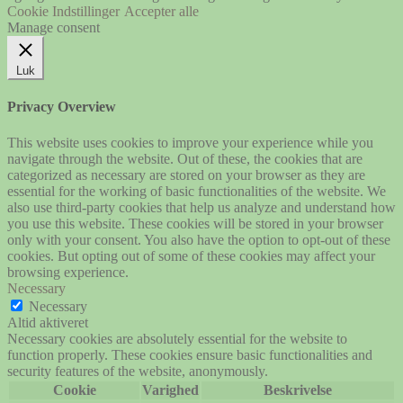
Cookie Indstillinger
Accepter alle
Manage consent
Luk
Privacy Overview
This website uses cookies to improve your experience while you
navigate through the website. Out of these, the cookies that are
categorized as necessary are stored on your browser as they are
essential for the working of basic functionalities of the website. We
also use third-party cookies that help us analyze and understand how
you use this website. These cookies will be stored in your browser
only with your consent. You also have the option to opt-out of these
cookies. But opting out of some of these cookies may affect your
browsing experience.
Necessary
Necessary
Altid aktiveret
Necessary cookies are absolutely essential for the website to
function properly. These cookies ensure basic functionalities and
security features of the website, anonymously.
Cookie
Varighed
Beskrivelse