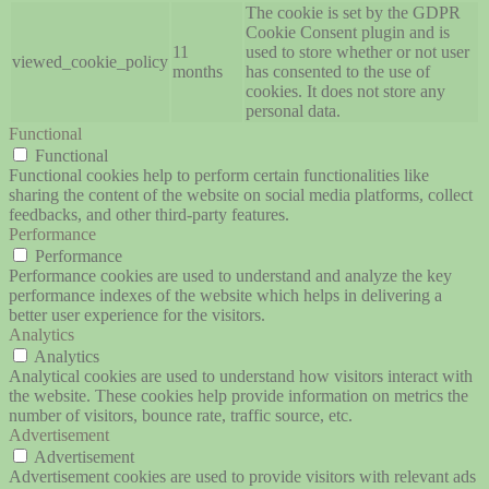
The cookie is set by the GDPR
Cookie Consent plugin and is
11
used to store whether or not user
viewed_cookie_policy
months
has consented to the use of
cookies. It does not store any
personal data.
Functional
Functional
Functional cookies help to perform certain functionalities like
sharing the content of the website on social media platforms, collect
feedbacks, and other third-party features.
Performance
Performance
Performance cookies are used to understand and analyze the key
performance indexes of the website which helps in delivering a
better user experience for the visitors.
Analytics
Analytics
Analytical cookies are used to understand how visitors interact with
the website. These cookies help provide information on metrics the
number of visitors, bounce rate, traffic source, etc.
Advertisement
Advertisement
Advertisement cookies are used to provide visitors with relevant ads